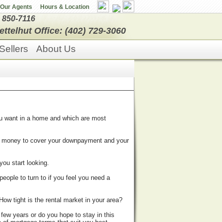
Our Agents
Hours & Location
) 850-7116
ettelhut Office: (402) 729-3060
Sellers
About Us
ou want in a home and which are most
h money to cover your downpayment and your
you start looking.
people to turn to if you feel you need a
ow tight is the rental market in your area?
 few years or do you hope to stay in this