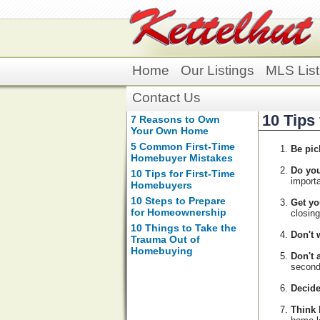
Home
Our Listings
MLS List
Contact Us
10 Tips
7 Reasons to Own
Your Own Home
5 Common First-Time
Be pic
Homebuyer Mistakes
Do you
10 Tips for First-Time
importa
Homebuyers
10 Steps to Prepare
Get yo
for Homeownership
closin
10 Things to Take the
Don't w
Trauma Out of
Homebuying
Don't 
second
Decid
Think 