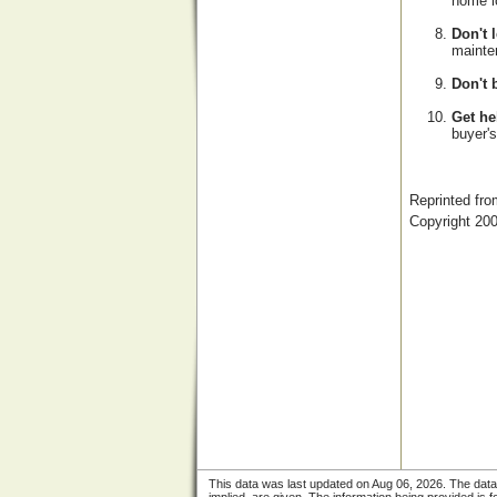
home l
Don't 
mainten
Don't 
Get he
buyer's
Reprinted f
Copyright 20
This data was last updated on Aug 06, 2026. The data i