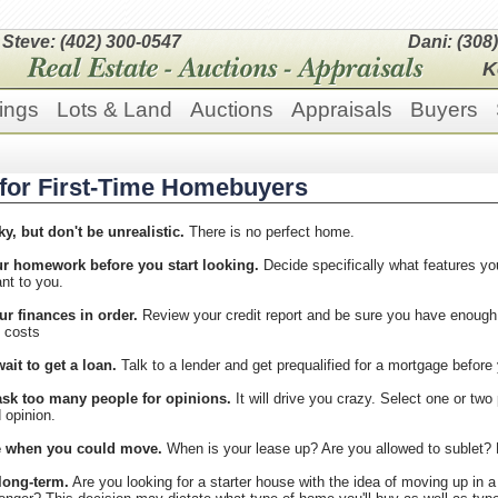
Steve: (402) 300-0547
Dani: (308
K
ings
Lots & Land
Auctions
Appraisals
Buyers
 for First-Time Homebuyers
ky, but don't be unrealistic.
There is no perfect home.
r homework before you start looking.
Decide specifically what features y
nt to you.
ur finances in order.
Review your credit report and be sure you have enoug
g costs
ait to get a loan.
Talk to a lender and get prequalified for a mortgage before 
ask too many people for opinions.
It will drive you crazy. Select one or two 
 opinion.
e when you could move.
When is your lease up? Are you allowed to sublet? H
long-term.
Are you looking for a starter house with the idea of moving up in a