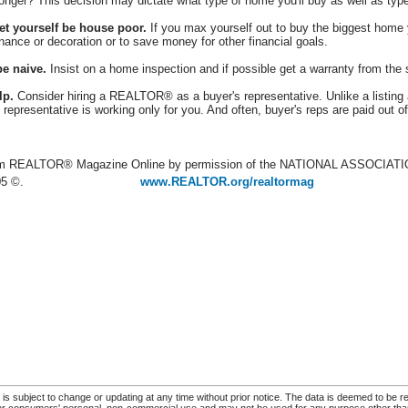
onger? This decision may dictate what type of home you'll buy as well as type
let yourself be house poor.
If you max yourself out to buy the biggest home y
ance or decoration or to save money for other financial goals.
be naive.
Insist on a home inspection and if possible get a warranty from the s
lp.
Consider hiring a REALTOR® as a buyer's representative. Unlike a listing ag
 representative is working only for you. And often, buyer's reps are paid out 
rom REALTOR® Magazine Online by permission of the NATIONAL ASSOCI
05 ©.
www.REALTOR.org/realtormag
s subject to change or updating at any time without prior notice. The data is deemed to be re