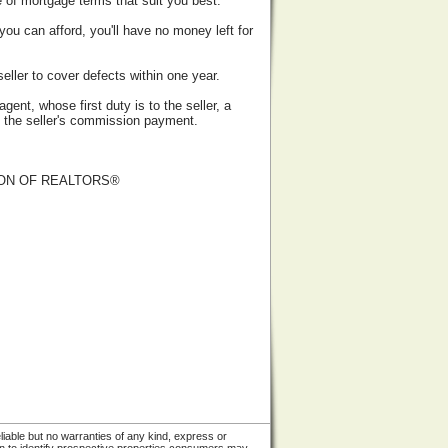
 of mortgage terms that suit you best.
ou can afford, you'll have no money left for
eller to cover defects within one year.
ent, whose first duty is to the seller, a
of the seller's commission payment.
ATION OF REALTORS®
liable but no warranties of any kind, express or