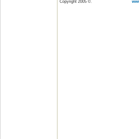
Copyright 2005 ©.
www