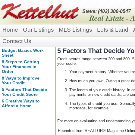
Steve: (402) 300-0547
Home
Our Listings
MLS Listings
Lots & Land
Contact Us
5 Factors That Decide Yo
Budget Basics Work
Sheet
Credit scores range between 200 and 800. Sc
8 Steps to Getting
your score.
Your Finances in
Order
Your payment history. Whether you pai
8 Ways to Improve
How much you owe. Owing a great dea
Your Credit
5 Factors That Decide
The length of your credit history. In 
Your Credit Score
payments or new credit cards, are con
6 Creative Ways to
The types of credit you use. Generally
Afford a Home
mortgage, for example.
For more on evaluating and understanding yo
Reprinted from REALTOR® Magazine Onli