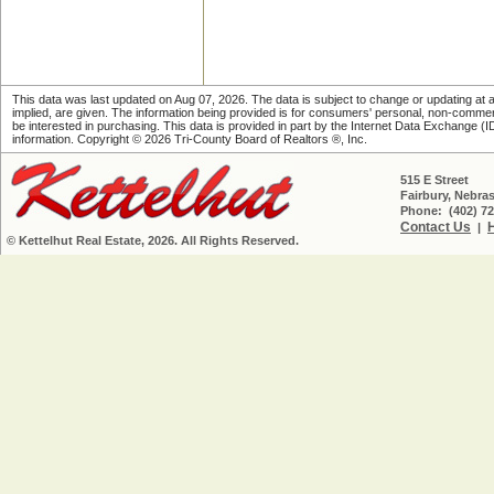
This data was last updated on Aug 07, 2026. The data is subject to change or updating at an
implied, are given. The information being provided is for consumers' personal, non-comme
be interested in purchasing. This data is provided in part by the Internet Data Exchange (IDX)
information. Copyright © 2026 Tri-County Board of Realtors ®, Inc.
515 E Street
Fairbury, Nebra
Phone: (402) 72
Contact Us
|
© Kettelhut Real Estate, 2026. All Rights Reserved.