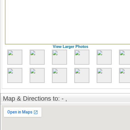
View Larger Photos
Map & Directions to: - ,