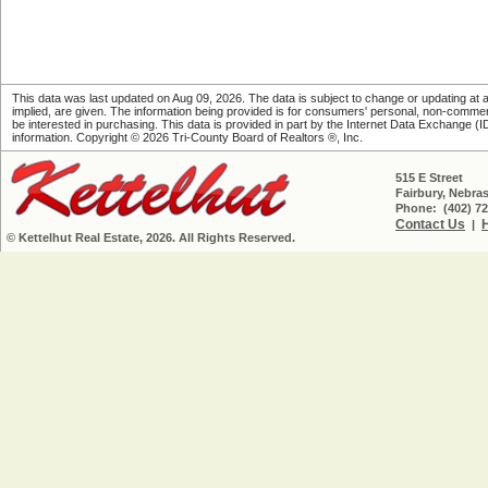
This data was last updated on Aug 09, 2026. The data is subject to change or updating at an
implied, are given. The information being provided is for consumers' personal, non-comme
be interested in purchasing. This data is provided in part by the Internet Data Exchange (IDX)
information. Copyright © 2026 Tri-County Board of Realtors ®, Inc.
515 E Street
Fairbury, Nebra
Phone: (402) 72
Contact Us
|
© Kettelhut Real Estate, 2026. All Rights Reserved.