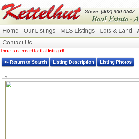
Steve: (402) 300-0547
Home
Our Listings
MLS Listings
Lots & Land
Contact Us
There is no record for that listing id!
<- Return to Search
Listing Description
Listing Photos
,