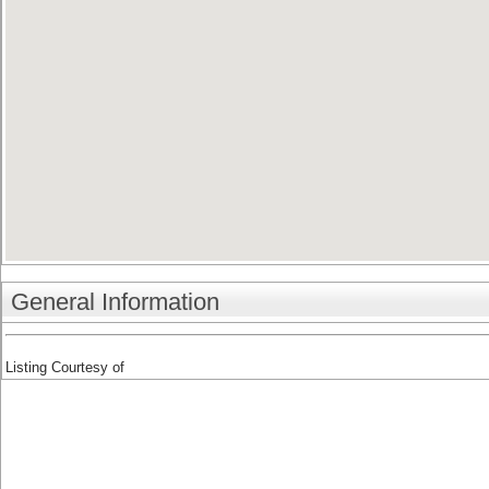
General Information
Listing Courtesy of